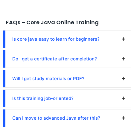
FAQs – Core Java Online Training
Is core java easy to learn for beginners?
Do I get a certificate after completion?
Will I get study materials or PDF?
Is this training job-oriented?
Can I move to advanced Java after this?