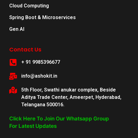
Cloud Computing
Spring Boot & Microservices
Gen AI
Contact Us
+ 91 9985396677
info@ashokit.in
5th Floor, Swathi anukar complex, Beside
Aditya Trade Center, Ameerpet, Hyderabad,
Telangana 500016.
Click Here To Join Our Whatsapp Group
For Latest Updates