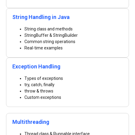
String Handling in Java
String class and methods
StringBuffer & StringBuilder
Common string operations
Real-time examples
Exception Handling
Types of exceptions
try, catch, finally
throw & throws
Custom exceptions
Multithreading
Thread class & Runnable interface