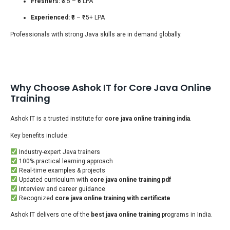
Freshers:
₹3.5 – ₹6 LPA
Experienced:
₹8 – ₹15+ LPA
Professionals with strong Java skills are in demand globally.
Why Choose Ashok IT for Core Java Online
Training
Ashok IT is a trusted institute for
core java online training india
.
Key benefits include:
Industry-expert Java trainers
100% practical learning approach
Real-time examples & projects
Updated curriculum with
core java online training pdf
Interview and career guidance
Recognized
core java online training with certificate
Ashok IT delivers one of the
best java online training
programs in India.