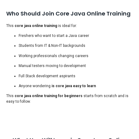
Who Should Join Core Java Online Training
This
core java online training
is ideal for:
Freshers who want to start a Java career
Students from IT & Non-IT backgrounds
Working professionals changing careers
Manual testers moving to development
Full Stack development aspirants
Anyone wondering
is core java easy to learn
This
core java online training for beginners
starts from scratch and is
easy to follow.