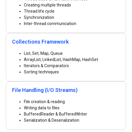
Creating multiple threads
Thread life cycle
Synchronization
Inter-thread communication
Collections Framework
List, Set, Map, Queue
ArrayList, LinkedList, HashMap, HashSet
Iterators & Comparators
Sorting techniques
File Handling (I/O Streams)
File creation & reading
Writing data to files
BufferedReader & BufferedWriter
Serialization & Deserialization