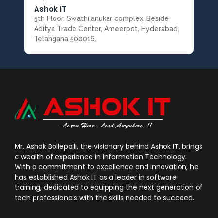
Ashok IT
5th Floor, Swathi anukar complex, Beside
Aditya Trade Center, Ameerpet, Hyderabad,
Telangana 500016.
Mr. Ashok Bollepalli, the visionary behind Ashok IT, brings
a wealth of experience in Information Technology.
With a commitment to excellence and innovation, he
has established Ashok IT as a leader in software
training, dedicated to equipping the next generation of
tech professionals with the skills needed to succeed.