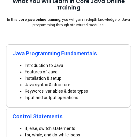
What You Will Learn in Core Java Online
Training
In this
core java online training
, you will gain in-depth knowledge of Java
programming through structured modules:
Java Programming Fundamentals
Introduction to Java
Features of Java
Installation & setup
Java syntax & structure
Keywords, variables & data types
Input and output operations
Control Statements
if, else, switch statements
for, while, and do-while loops