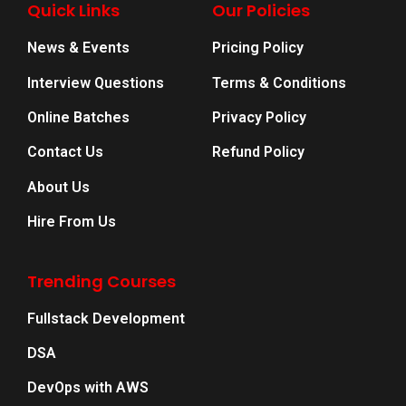
Quick Links
Our Policies
News & Events
Pricing Policy
Interview Questions
Terms & Conditions
Online Batches
Privacy Policy
Contact Us
Refund Policy
About Us
Hire From Us
Trending Courses
Fullstack Development
DSA
DevOps with AWS