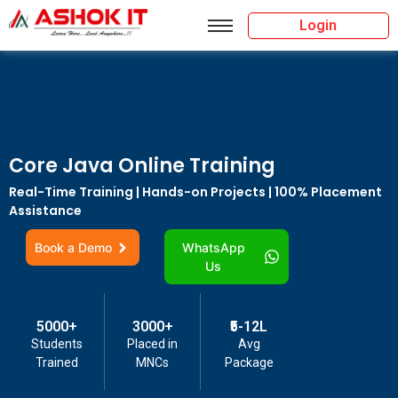
Login
Core Java Online Training
Real-Time Training | Hands-on Projects | 100% Placement
Assistance
Book a Demo
WhatsApp
Us
5000+
3000+
₹5-12L
Students
Placed in
Avg
Trained
MNCs
Package