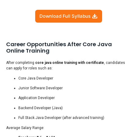
Download Full Syllabus
Career Opportunities After Core Java
Online Training
After completing
core java online training with certificate
, candidates
can apply for roles such as:
Core Java Developer
Junior Software Developer
Application Developer
Backend Developer (Java)
Full Stack Java Developer (after advanced training)
Average Salary Range: