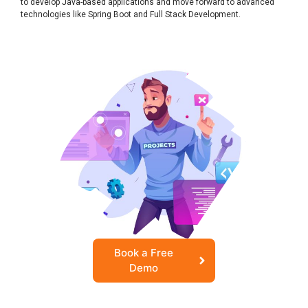
to develop Java-based applications and move forward to advanced
technologies like Spring Boot and Full Stack Development.
Book a Free
Demo