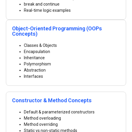
break and continue
Real-time logic examples
Object-Oriented Programming (OOPs
Concepts)
Classes & Objects
Encapsulation
Inheritance
Polymorphism
Abstraction
Interfaces
Constructor & Method Concepts
Default & parameterized constructors
Method overloading
Method overriding
Static vs non-static methods