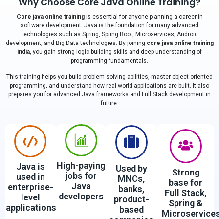
Why Choose Core Java Online Training?
Core java online training
is essential for anyone planning a career in
software development. Java is the foundation for many advanced
technologies such as Spring, Spring Boot, Microservices, Android
development, and Big Data technologies. By joining
core java online training
india
, you gain strong logic-building skills and deep understanding of
programming fundamentals.
This training helps you build problem-solving abilities, master object-oriented
programming, and understand how real-world applications are built. It also
prepares you for advanced Java frameworks and Full Stack development in
future.
High-paying
Java is
Used by
Strong
jobs for
used in
MNCs,
base for
Java
enterprise-
banks,
Full Stack,
developers
level
product-
Spring &
applications
based
Microservice