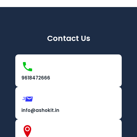
Contact Us
9618472666
info@ashokit.in