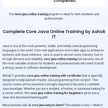
companies
This
best java online training
program is ideal for both students and
professionals.
Complete Core Java Online Training by Ashok
IT
Java is one of the most powerful, stable, and widely-used programming
languages in the world. From web applications and mobile apps to enterprise
systems and cloud solutions, Java is used in almost every industry. Due to
its high demand and reliability,
core java online training
has become one of
the most valuable choices for students and professionals who want to build
a strong career in software development.
Ashok IT provides
core java online training with certificate
that is specially
designed to help learners master Java programming from scratch. This
course covers all the essential concepts required to become a confident
Java developer. Whether you are a student, a fresher, or someone looking for
a career switch, this
core java online training for beginners
gives you a
clear and structured learning path.
Many learners ask,
is core java easy to learn?
The answer is yes — when it