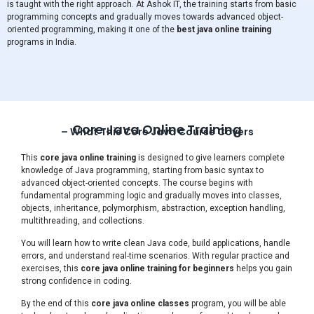
is taught with the right approach. At Ashok IT, the training starts from basic
programming concepts and gradually moves towards advanced object-
oriented programming, making it one of the
best java online training
programs in India.
Core Java Online Training
– What This Core Java Course Covers
This
core java online training
is designed to give learners complete
knowledge of Java programming, starting from basic syntax to
advanced object-oriented concepts. The course begins with
fundamental programming logic and gradually moves into classes,
objects, inheritance, polymorphism, abstraction, exception handling,
multithreading, and collections.
You will learn how to write clean Java code, build applications, handle
errors, and understand real-time scenarios. With regular practice and
exercises, this
core java online training for beginners
helps you gain
strong confidence in coding.
By the end of this
core java online classes
program, you will be able