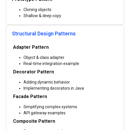
Cloning objects
Shallow & deep copy
Structural Design Patterns
Adapter Pattern
Object & class adapter
Real-time integration example
Decorator Pattern
Adding dynamic behavior
Implementing decorators in Java
Facade Pattern
Simplifying complex systems
API gateway examples
Composite Pattern