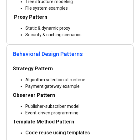
Tree structure modeling
File system examples
Proxy Pattern
Static & dynamic proxy
Security & caching scenarios
Behavioral Design Patterns
Strategy Pattern
Algorithm selection at runtime
Payment gateway example
Observer Pattern
Publisher-subscriber model
Event-driven programming
Template Method Pattern
Code reuse using templates