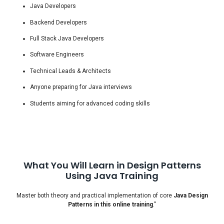
Java Developers
Backend Developers
Full Stack Java Developers
Software Engineers
Technical Leads & Architects
Anyone preparing for Java interviews
Students aiming for advanced coding skills
What You Will Learn in Design Patterns
Using Java Training
Master both theory and practical implementation of core
Java Design
Patterns in this online training
.”