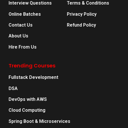
Interview Questions
Terms & Conditions
Online Batches
Privacy Policy
Contact Us
Refund Policy
About Us
Hire From Us
Trending Courses
Fullstack Development
DSA
DevOps with AWS
Cloud Computing
Spring Boot & Microservices