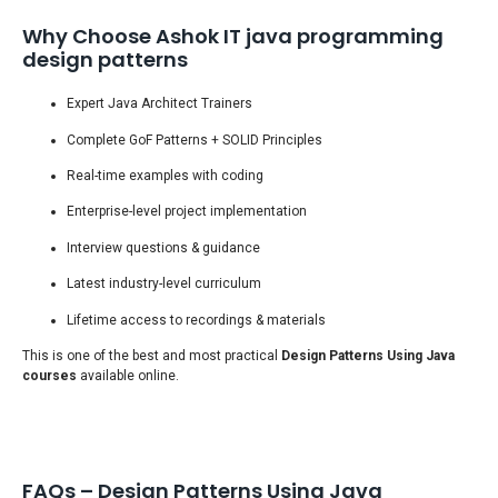
Why Choose Ashok IT java programming
design patterns
Expert Java Architect Trainers
Complete GoF Patterns + SOLID Principles
Real-time examples with coding
Enterprise-level project implementation
Interview questions & guidance
Latest industry-level curriculum
Lifetime access to recordings & materials
This is one of the best and most practical
Design Patterns Using Java
courses
available online.
FAQs – Design Patterns Using Java