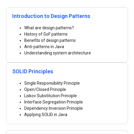
Introduction to Design Patterns
What are design patterns?
History of GoF patterns
Benefits of design patterns
Anti-patterns in Java
Understanding system architecture
SOLID Principles
Single Responsibility Principle
Open/Closed Principle
Liskov Substitution Principle
Interface Segregation Principle
Dependency Inversion Principle
Applying SOLID in Java