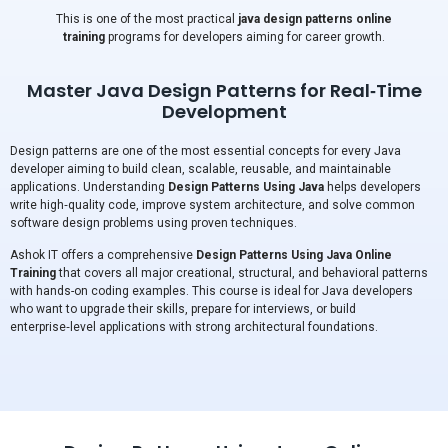
This is one of the most practical
java design patterns online
training
programs for developers aiming for career growth.
Master Java Design Patterns for Real‑Time
Development
Design patterns are one of the most essential concepts for every Java
developer aiming to build clean, scalable, reusable, and maintainable
applications. Understanding
Design Patterns Using Java
helps developers
write high‑quality code, improve system architecture, and solve common
software design problems using proven techniques.
Ashok IT offers a comprehensive
Design Patterns Using Java Online
Training
that covers all major creational, structural, and behavioral patterns
with hands-on coding examples. This course is ideal for Java developers
who want to upgrade their skills, prepare for interviews, or build
enterprise‑level applications with strong architectural foundations.