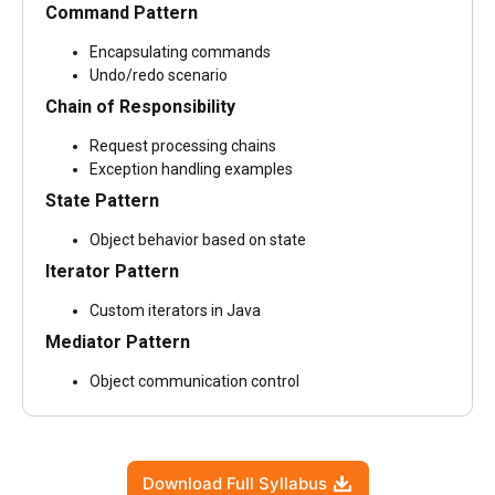
Command Pattern
Encapsulating commands
Undo/redo scenario
Chain of Responsibility
Request processing chains
Exception handling examples
State Pattern
Object behavior based on state
Iterator Pattern
Custom iterators in Java
Mediator Pattern
Object communication control
Download Full Syllabus