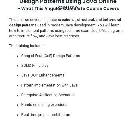
Design Patterns Using Java Online
Course
– What This Angular Complete Course Covers
This course covers all major
creational, structural, and behavioral
design patterns
used in modern Java development. You will learn
how to implement patterns using real-time examples, UML diagrams,
architecture flow, and Java best practices.
The training includes:
Gang of Four (GoF) Design Patterns
SOLID Principles
Java OOP Enhancements
Pattern Implementation with Java
Enterprise Application Scenarios
Hands-on coding exercises
Real-time project architecture