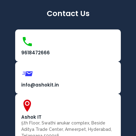
Contact Us
9618472666
info@ashokit.in
Ashok IT
5th Floor, Swathi anukar complex, Beside
Aditya Trade Center, Ameerpet, Hyderabad,
Telangana 500016.