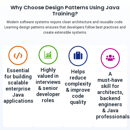
Why Choose Design Patterns Using Java
Training?
Modern software systems require clean architecture and reusable code.
Learning design patterns ensures that developers follow best practices and
create extensible systems.
Highly
Essential
Helps
A
valued in
for building
reduce
must‑have
interviews
scalable
complexity
skill for
& senior
enterprise
& improve
architects,
developer
Java
code
backend
roles
applications
quality
engineers
& Java
professionals