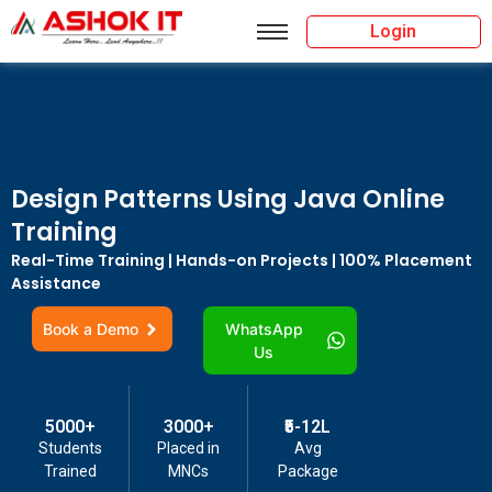
Login
Design Patterns Using Java Online
Training
Real-Time Training | Hands-on Projects | 100% Placement
Assistance
Book a Demo
WhatsApp
Us
5000+
3000+
₹5-12L
Students
Placed in
Avg
Trained
MNCs
Package