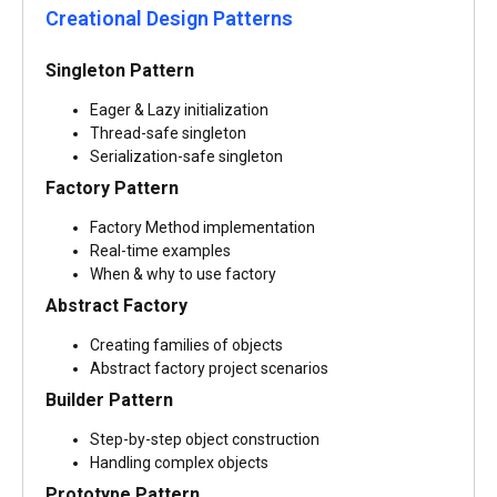
Creational Design Patterns
Singleton Pattern
Eager & Lazy initialization
Thread-safe singleton
Serialization-safe singleton
Factory Pattern
Factory Method implementation
Real-time examples
When & why to use factory
Abstract Factory
Creating families of objects
Abstract factory project scenarios
Builder Pattern
Step-by-step object construction
Handling complex objects
Prototype Pattern