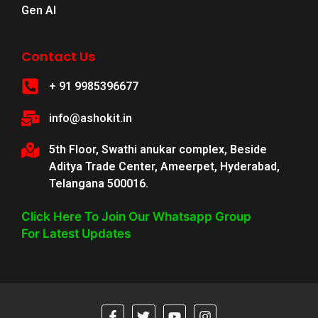
Gen AI
Contact Us
+ 91 9985396677
info@ashokit.in
5th Floor, Swathi anukar complex, Beside
Aditya Trade Center, Ameerpet, Hyderabad,
Telangana 500016.
Click Here To Join Our Whatsapp Group
For Latest Updates