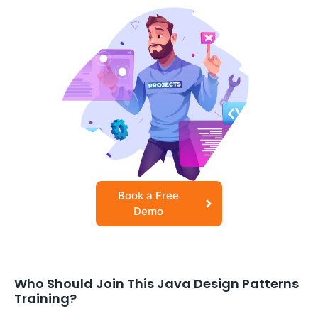
Book a Free
Demo
Who Should Join This Java Design Patterns
Training?