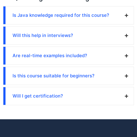
Is Java knowledge required for this course?
Will this help in interviews?
Are real-time examples included?
Is this course suitable for beginners?
Will I get certification?