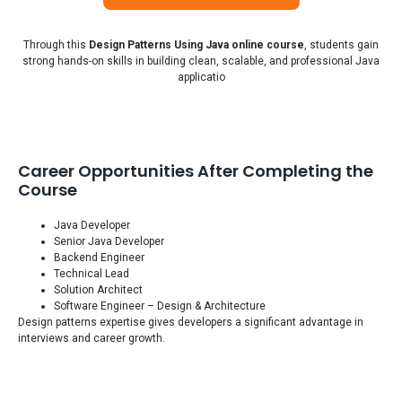
Through this
Design Patterns Using Java online course
, students gain
strong hands-on skills in building clean, scalable, and professional Java
applicatio
Career Opportunities After Completing the
Course
Java Developer
Senior Java Developer
Backend Engineer
Technical Lead
Solution Architect
Software Engineer – Design & Architecture
Design patterns expertise gives developers a significant advantage in
interviews and career growth.