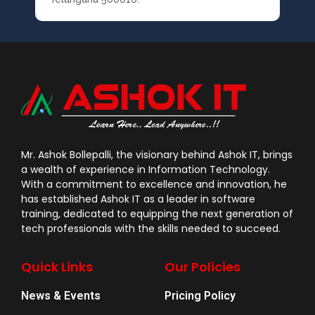
Mr. Ashok Bollepalli, the visionary behind Ashok IT, brings
a wealth of experience in Information Technology.
With a commitment to excellence and innovation, he
has established Ashok IT as a leader in software
training, dedicated to equipping the next generation of
tech professionals with the skills needed to succeed.
Quick Links
Our Policies
News & Events
Pricing Policy