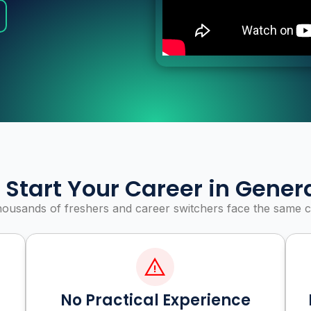
 Start Your Career in Genera
housands of freshers and career switchers face the same c
No Practical Experience