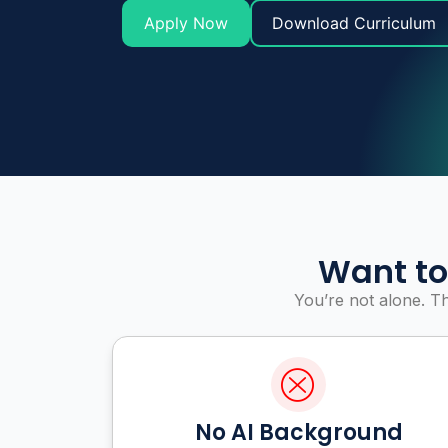
Apply Now
Download Curriculum
Want to
You’re not alone. T
No AI Background