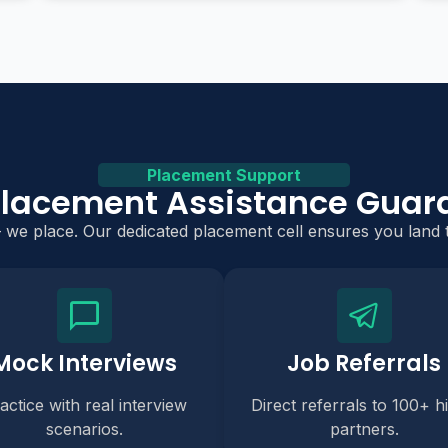
Placement Support
Placement Assistance Guar
— we place. Our dedicated placement cell ensures you land t
Mock Interviews
Job Referrals
actice with real interview
Direct referrals to 100+ hi
scenarios.
partners.