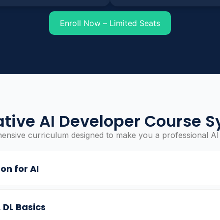
Enroll Now – Limited Seats
tive AI Developer Course S
nsive curriculum designed to make you a professional AI
on for AI
 DL Basics