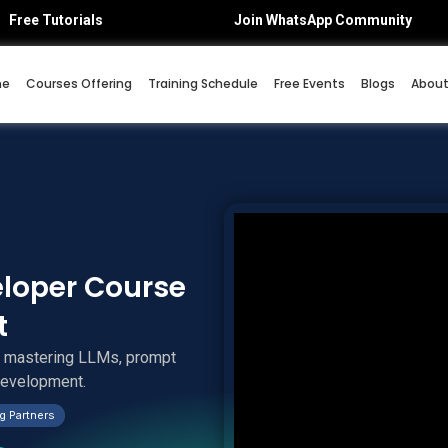
Free Tutorials
Join WhatsApp Community
me
Courses Offering
Training Schedule
Free Events
Blogs
About
eloper Course
t
y mastering LLMs, prompt
 development.
g Partners