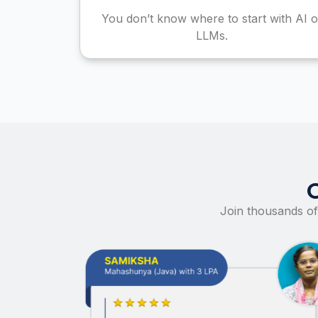
You don’t know where to start with AI o
LLMs.
Join thousands of