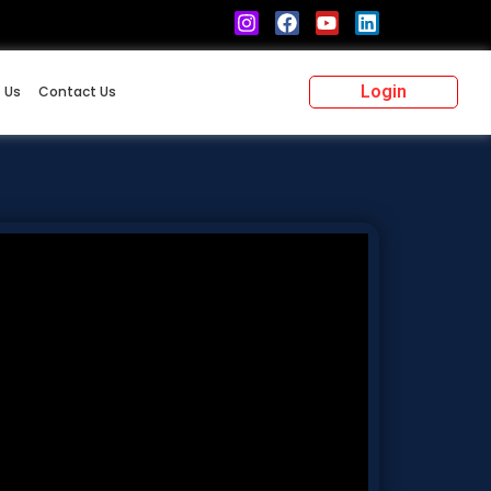
Login
 Us
Contact Us