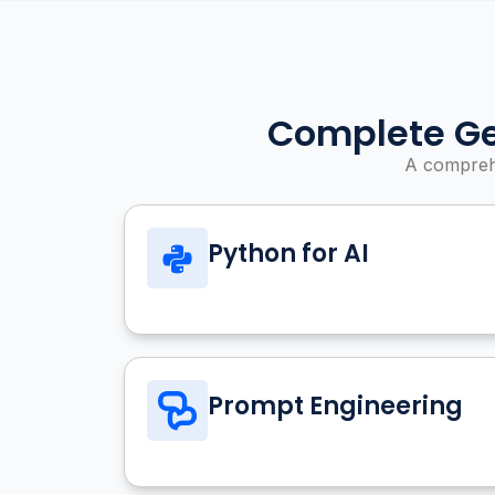
Complete Ge
A comprehe
Python for AI
Prompt Engineering