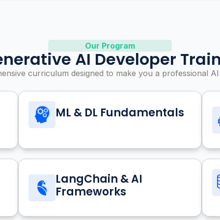
Our Program
nerative AI Developer Trai
nsive curriculum designed to make you a professional AI
ML & DL Fundamentals
LangChain & AI
Frameworks