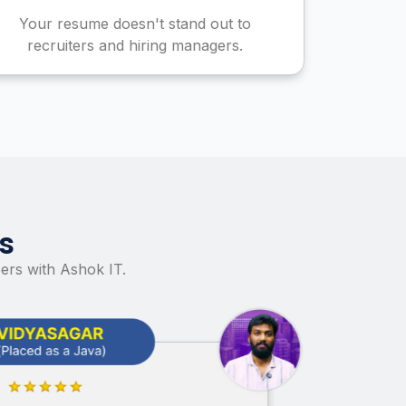
Your resume doesn't stand out to
recruiters and hiring managers.
s
ers with Ashok IT.