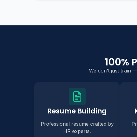
100% 
We don’t just train 
Resume Building
Professional resume crafted by
Pr
HR experts.