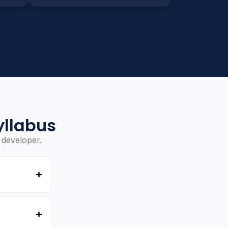
yllabus
 developer.