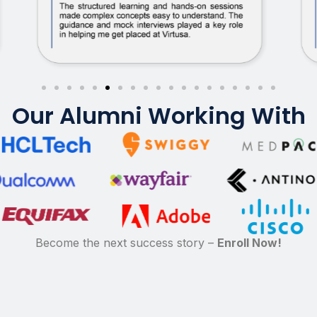
Our Alumni Working With
Become the next success story –
Enroll Now!