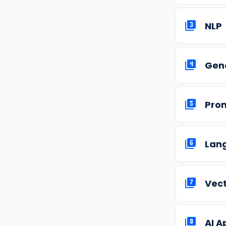
NLP
Gene
Pro
Lan
Vec
AI A