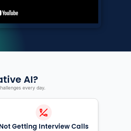
tive AI?
hallenges every day.
Not Getting Interview Calls