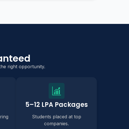
anteed
he right opportunity.
5–12 LPA Packages
ring
Students placed at top
companies.