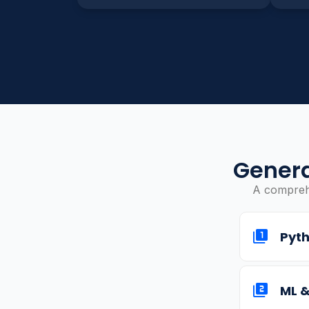
Genera
A comprehe
Pyth
ML &