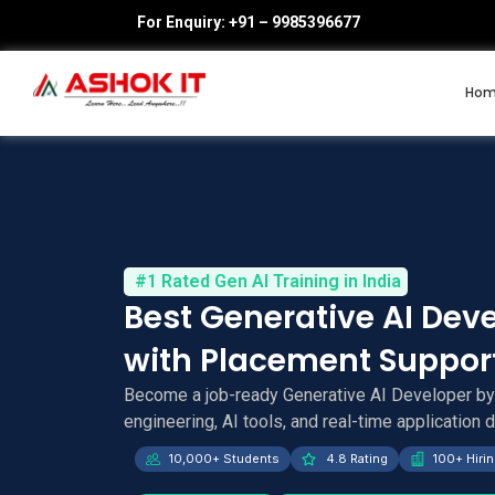
For Enquiry: +91 – 9985396677
Ho
#1 Rated Gen AI Training in India
Best Generative AI Dev
with Placement Suppor
Become a job-ready Generative AI Developer b
engineering, AI tools, and real-time application
10,000+ Students
4.8 Rating
100+ Hirin