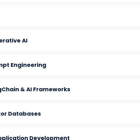
rative AI
mpt Engineering
gChain & AI Frameworks
tor Databases
pplication Development