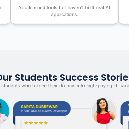
r
You learned tools but haven’t built real AI
applications.
Our Students Success Storie
 students who turned their dreams into high-paying IT care