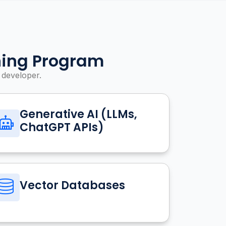
ning Program
 developer.
Generative AI (LLMs,
ChatGPT APIs)
Vector Databases